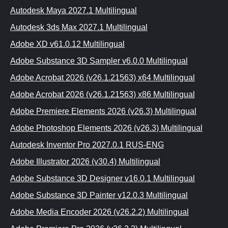
Autodesk Maya 2027.1 Multilingual
Autodesk 3ds Max 2027.1 Multilingual
Adobe XD v61.0.12 Multilingual
Adobe Substance 3D Sampler v6.0.0 Multilingual
Adobe Acrobat 2026 (v26.1.21563) x64 Multilingual
Adobe Acrobat 2026 (v26.1.21563) x86 Multilingual
Adobe Premiere Elements 2026 (v26.3) Multilingual
Adobe Photoshop Elements 2026 (v26.3) Multilingual
Autodesk Inventor Pro 2027.0.1 RUS-ENG
Adobe Illustrator 2026 (v30.4) Multilinguаl
Adobe Substance 3D Designer v16.0.1 Multilingual
Adobe Substance 3D Painter v12.0.3 Multilingual
Adobe Media Encoder 2026 (v26.2.2) Multilingual