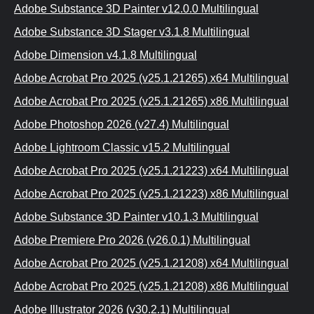
Adobe Substance 3D Painter v12.0.0 Multilingual
Adobe Substance 3D Stager v3.1.8 Multilingual
Adobe Dimension v4.1.8 Multilingual
Adobe Acrobat Pro 2025 (v25.1.21265) x64 Multilingual
Adobe Acrobat Pro 2025 (v25.1.21265) x86 Multilingual
Adobe Photoshop 2026 (v27.4) Multilingual
Adobe Lightroom Classic v15.2 Multilingual
Adobe Acrobat Pro 2025 (v25.1.21223) x64 Multilingual
Adobe Acrobat Pro 2025 (v25.1.21223) x86 Multilingual
Adobe Substance 3D Painter v10.1.3 Multilingual
Adobe Premiere Pro 2026 (v26.0.1) Multilingual
Adobe Acrobat Pro 2025 (v25.1.21208) x64 Multilingual
Adobe Acrobat Pro 2025 (v25.1.21208) x86 Multilingual
Adobe Illustrator 2026 (v30.2.1) Multilingual