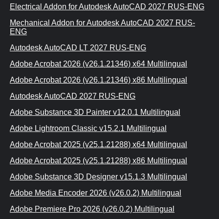
Electrical Addon for Autodesk AutoCAD 2027 RUS-ENG
Mechanical Addon for Autodesk AutoCAD 2027 RUS-
ENG
Autodesk AutoCAD LT 2027 RUS-ENG
Adobe Acrobat 2026 (v26.1.21346) x64 Multilingual
Adobe Acrobat 2026 (v26.1.21346) x86 Multilingual
Autodesk AutoCAD 2027 RUS-ENG
Adobe Substance 3D Painter v12.0.1 Multilingual
Adobe Lightroom Classic v15.2.1 Multilingual
Adobe Acrobat 2025 (v25.1.21288) x64 Multilingual
Adobe Acrobat 2025 (v25.1.21288) x86 Multilingual
Adobe Substance 3D Designer v15.1.3 Multilingual
Adobe Media Encoder 2026 (v26.0.2) Multilingual
Adobe Premiere Pro 2026 (v26.0.2) Multilingual