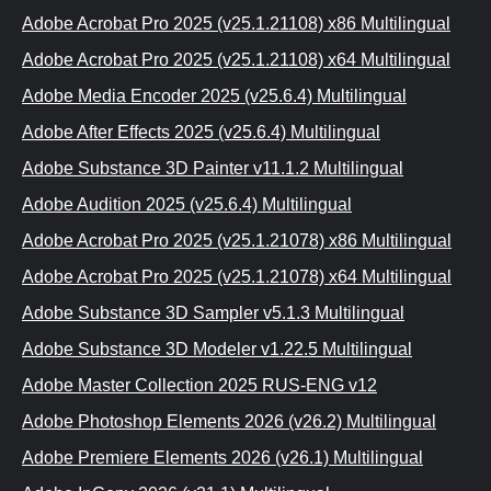
Adobe Acrobat Pro 2025 (v25.1.21108) x86 Multilingual
Adobe Acrobat Pro 2025 (v25.1.21108) x64 Multilingual
Adobe Media Encoder 2025 (v25.6.4) Multilingual
Adobe After Effects 2025 (v25.6.4) Multilingual
Adobe Substance 3D Painter v11.1.2 Multilingual
Adobe Audition 2025 (v25.6.4) Multilingual
Adobe Acrobat Pro 2025 (v25.1.21078) x86 Multilingual
Adobe Acrobat Pro 2025 (v25.1.21078) x64 Multilingual
Adobe Substance 3D Sampler v5.1.3 Multilingual
Adobe Substance 3D Modeler v1.22.5 Multilingual
Adobe Master Collection 2025 RUS-ENG v12
Adobe Photoshop Elements 2026 (v26.2) Multilingual
Adobe Premiere Elements 2026 (v26.1) Multilingual