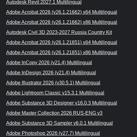
Autodesk Revit 2027.1 Multilingual
Adobe Acrobat 2026 (v26.1.21662) x64 Multilingual
Adobe Acrobat 2026 (v26.1.21662) x86 Multilingual
Autodesk Civil 3D 2023-2027 Russia Country Kit
Adobe Acrobat 2026 (v26.1.21651) x64 Multilingual
Adobe Acrobat 2026 (v26.1.21651) x86 Multilingual
Adobe InCopy 2026 (v21.4) Multilingual
Adobe InDesign 2026 (v21.4) Multilingual
Adobe Illustrator 2026 (v30.5.1) Multilingual
Adobe Lightroom Classic v15.3.1 Multilingual
Adobe Substance 3D Designer v16.0.3 Multilingual
Adobe Master Collection 2026 RUS-ENG v3
Adobe Substance 3D Sampler v6.0.1 Multilingual
Adobe Photoshop 2026 (v27.7) Multilingual