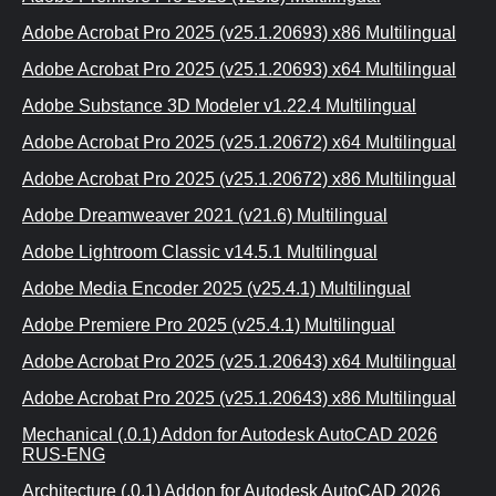
Adobe Acrobat Pro 2025 (v25.1.20693) x86 Multilingual
Adobe Acrobat Pro 2025 (v25.1.20693) x64 Multilingual
Adobe Substance 3D Modeler v1.22.4 Multilingual
Adobe Acrobat Pro 2025 (v25.1.20672) x64 Multilingual
Adobe Acrobat Pro 2025 (v25.1.20672) x86 Multilingual
Adobe Dreamweaver 2021 (v21.6) Multilingual
Adobe Lightroom Classic v14.5.1 Multilingual
Adobe Media Encoder 2025 (v25.4.1) Multilingual
Adobe Premiere Pro 2025 (v25.4.1) Multilingual
Adobe Acrobat Pro 2025 (v25.1.20643) x64 Multilingual
Adobe Acrobat Pro 2025 (v25.1.20643) x86 Multilingual
Mechanical (.0.1) Addon for Autodesk AutoCAD 2026
RUS-ENG
Architecture (.0.1) Addon for Autodesk AutoCAD 2026