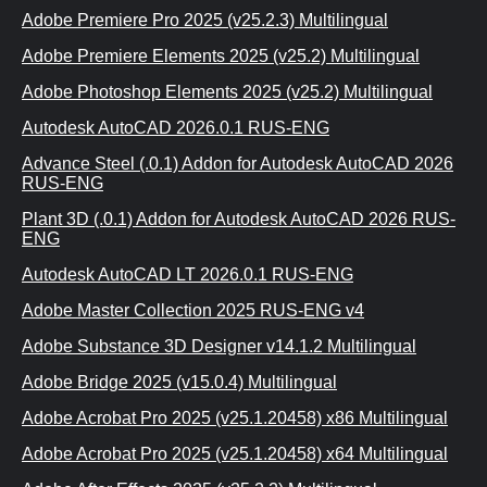
Adobe Premiere Pro 2025 (v25.2.3) Multilingual
Adobe Premiere Elements 2025 (v25.2) Multilingual
Adobe Photoshop Elements 2025 (v25.2) Multilingual
Autodesk AutoCAD 2026.0.1 RUS-ENG
Advance Steel (.0.1) Addon for Autodesk AutoCAD 2026
RUS-ENG
Plant 3D (.0.1) Addon for Autodesk AutoCAD 2026 RUS-
ENG
Autodesk AutoCAD LT 2026.0.1 RUS-ENG
Adobe Master Collection 2025 RUS-ENG v4
Adobe Substance 3D Designer v14.1.2 Multilingual
Adobe Bridge 2025 (v15.0.4) Multilingual
Adobe Acrobat Pro 2025 (v25.1.20458) x86 Multilingual
Adobe Acrobat Pro 2025 (v25.1.20458) x64 Multilingual