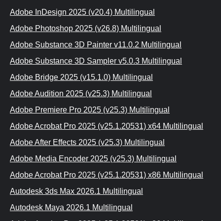
Adobe InDesign 2025 (v20.4) Multilingual
Adobe Photoshop 2025 (v26.8) Multilingual
Adobe Substance 3D Painter v11.0.2 Multilingual
Adobe Substance 3D Sampler v5.0.3 Multilingual
Adobe Bridge 2025 (v15.1.0) Multilingual
Adobe Audition 2025 (v25.3) Multilingual
Adobe Premiere Pro 2025 (v25.3) Multilingual
Adobe Acrobat Pro 2025 (v25.1.20531) x64 Multilingual
Adobe After Effects 2025 (v25.3) Multilingual
Adobe Media Encoder 2025 (v25.3) Multilingual
Adobe Acrobat Pro 2025 (v25.1.20531) x86 Multilingual
Autodesk 3ds Max 2026.1 Multilingual
Autodesk Maya 2026.1 Multilingual