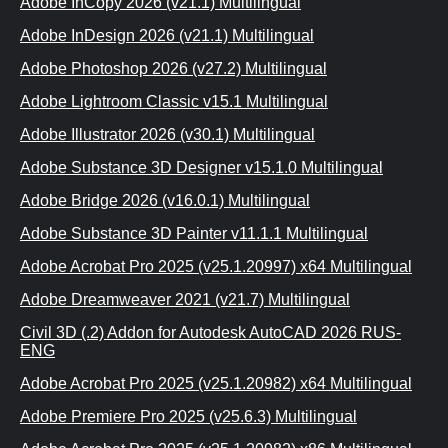
Adobe InCopy 2026 (v21.1) Multilingual
Adobe InDesign 2026 (v21.1) Multilingual
Adobe Photoshop 2026 (v27.2) Multilingual
Adobe Lightroom Classic v15.1 Multilingual
Adobe Illustrator 2026 (v30.1) Multilingual
Adobe Substance 3D Designer v15.1.0 Multilingual
Adobe Bridge 2026 (v16.0.1) Multilingual
Adobe Substance 3D Painter v11.1.1 Multilingual
Adobe Acrobat Pro 2025 (v25.1.20997) x64 Multilingual
Adobe Dreamweaver 2021 (v21.7) Multilingual
Civil 3D (.2) Addon for Autodesk AutoCAD 2026 RUS-
ENG
Adobe Acrobat Pro 2025 (v25.1.20982) x64 Multilingual
Adobe Premiere Pro 2025 (v25.6.3) Multilingual