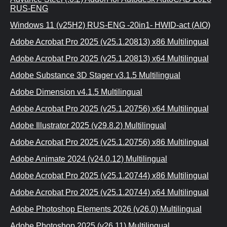
RUS-ENG
Windows 11 (v25H2) RUS-ENG -20in1- HWID-act (AIO)
Adobe Acrobat Pro 2025 (v25.1.20813) x86 Multilingual
Adobe Acrobat Pro 2025 (v25.1.20813) x64 Multilingual
Adobe Substance 3D Stager v3.1.5 Multilingual
Adobe Dimension v4.1.5 Multilingual
Adobe Acrobat Pro 2025 (v25.1.20756) x64 Multilingual
Adobe Illustrator 2025 (v29.8.2) Multilingual
Adobe Acrobat Pro 2025 (v25.1.20756) x86 Multilingual
Adobe Animate 2024 (v24.0.12) Multilingual
Adobe Acrobat Pro 2025 (v25.1.20744) x86 Multilingual
Adobe Acrobat Pro 2025 (v25.1.20744) x64 Multilingual
Adobe Photoshop Elements 2026 (v26.0) Multilingual
Adobe Photoshop 2025 (v26.11) Multilingual