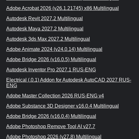
Adobe Acrobat 2026 (v26.1.21745) x86 Multilingual
Autodesk Revit 2027.2 Multilingual
Autodesk Maya 2027.2 Multilingual
Autodesk 3ds Max 2027.2 Multilingual
Adobe Animate 2024 (v24.0.14) Multilingual
Adobe Bridge 2026 (v16.0.5) Multilingual
Autodesk Inventor Pro 2027.1 RUS-ENG
Electrical (.0.1) Addon for Autodesk AutoCAD 2027 RUS-
ENG
Adobe Master Collection 2026 RUS-ENG v4
Adobe Substance 3D Designer v16.0.4 Multilingual
Adobe Bridge 2026 (v16.0.4) Multilingual
Adobe Photoshop Remove Tool AI v27.7
Adobe Photoshop 2026 (v27.8) Multilingual