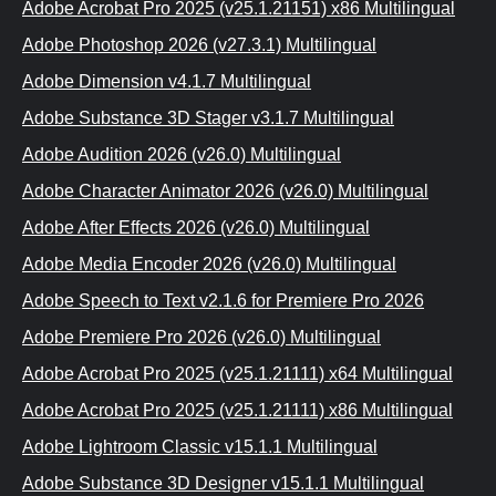
Adobe Acrobat Pro 2025 (v25.1.21151) x86 Multilingual
Adobe Photoshop 2026 (v27.3.1) Multilingual
Adobe Dimension v4.1.7 Multilingual
Adobe Substance 3D Stager v3.1.7 Multilingual
Adobe Audition 2026 (v26.0) Multilingual
Adobe Character Animator 2026 (v26.0) Multilingual
Adobe After Effects 2026 (v26.0) Multilingual
Adobe Media Encoder 2026 (v26.0) Multilingual
Adobe Speech to Text v2.1.6 for Premiere Pro 2026
Adobe Premiere Pro 2026 (v26.0) Multilingual
Adobe Acrobat Pro 2025 (v25.1.21111) x64 Multilingual
Adobe Acrobat Pro 2025 (v25.1.21111) x86 Multilingual
Adobe Lightroom Classic v15.1.1 Multilingual
Adobe Substance 3D Designer v15.1.1 Multilingual