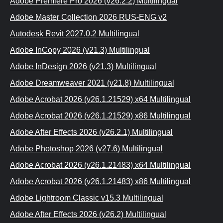
Adobe Premiere Prо 2026 (v26.2.2) Multilingual
Adobe Master Collection 2026 RUS-ЕNG v2
Autodesk Revit 2027.0.2 Multilingual
Adobe InCopy 2026 (v21.3) Multilingual
Adobe InDesign 2026 (v21.3) Multilinguаl
Adobe Dreamweaver 2021 (v21.8) Multilingual
Adobe Acrobаt 2026 (v26.1.21529) x64 Multilingual
Adobe Acrobat 2026 (v26.1.21529) x86 Multilingual
Adobe Aftеr Effects 2026 (v26.2.1) Multilingual
Adobe Photoshop 2026 (v27.6) Multilinguаl
Adobe Acrobat 2026 (v26.1.21483) x64 Multilingual
Adobe Acrobat 2026 (v26.1.21483) x86 Multilingual
Adobe Lightroom Classic v15.3 Multilinguаl
Adobe After Effects 2026 (v26.2) Multilingual