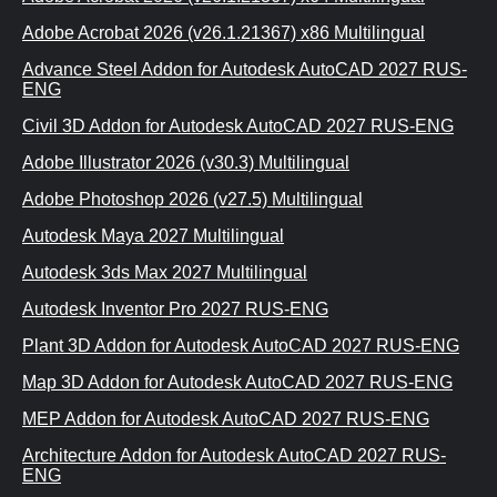
Adobe Acrobat 2026 (v26.1.21367) x86 Multilingual
Advance Steel Addon for Autodesk AutoCAD 2027 RUS-
ENG
Civil 3D Addon for Autodesk AutoCAD 2027 RUS-ENG
Adobe Illustrator 2026 (v30.3) Multilingual
Adobe Photoshop 2026 (v27.5) Multilingual
Autodesk Maya 2027 Multilingual
Autodesk 3ds Max 2027 Multilingual
Autodesk Inventor Pro 2027 RUS-ENG
Plant 3D Addon for Autodesk AutoCAD 2027 RUS-ENG
Map 3D Addon for Autodesk AutoCAD 2027 RUS-ENG
MEP Addon for Autodesk AutoCAD 2027 RUS-ENG
Architecture Addon for Autodesk AutoCAD 2027 RUS-
ENG