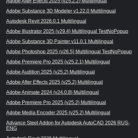
Adobe After Effects 2025 (v25.2.2) Multilingual
Adobe Substance 3D Modeler v1.22.0 Multilingual
Autodesk Revit 2026.0.1 Multilingual
Adobe Illustrator 2025 (v29.4) Multilingual TestNoPopup
Adobe Substance 3D Painter v11.0.1 Multilingual
Adobe Photoshop 2025 (v26.5) Multilingual TestNoPopup
Adobe Premiere Pro 2025 (v25.2.1) Multilingual
Adobe Audition 2025 (v25.2) Multilingual
Adobe After Effects 2025 (v25.2) Multilingual
Adobe Animate 2024 (v24.0.8) Multilingual
Adobe Premiere Pro 2025 (v25.2) Multilingual
Adobe Media Encoder 2025 (v25.2) Multilingual
Advance Steel Addon for Autodesk AutoCAD 2026 RUS-
ENG