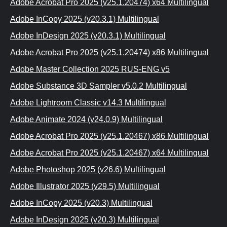
Adobe Acrobat Pro 2025 (v25.1.20474) x64 Multilingual
Adobe InCopy 2025 (v20.3.1) Multilingual
Adobe InDesign 2025 (v20.3.1) Multilingual
Adobe Acrobat Pro 2025 (v25.1.20474) x86 Multilingual
Adobe Master Collection 2025 RUS-ENG v5
Adobe Substance 3D Sampler v5.0.2 Multilingual
Adobe Lightroom Classic v14.3 Multilingual
Adobe Animate 2024 (v24.0.9) Multilingual
Adobe Acrobat Pro 2025 (v25.1.20467) x86 Multilingual
Adobe Acrobat Pro 2025 (v25.1.20467) x64 Multilingual
Adobe Photoshop 2025 (v26.6) Multilingual
Adobe Illustrator 2025 (v29.5) Multilingual
Adobe InCopy 2025 (v20.3) Multilingual
Adobe InDesign 2025 (v20.3) Multilingual