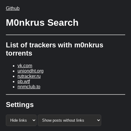
Github
M0nkrus Search
List of trackers with m0nkrus
torrents
vk.com
uniondht.org
rutracker.ru
pb.wtf
nnmclub.to
Settings