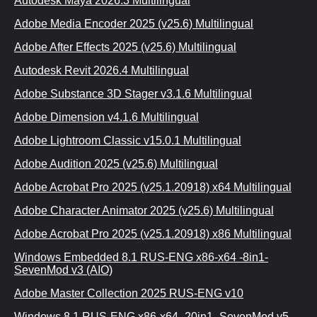
Autodesk Maya 2026.3 Multilingual
Adobe Media Encoder 2025 (v25.6) Multilingual
Adobe After Effects 2025 (v25.6) Multilingual
Autodesk Revit 2026.4 Multilingual
Adobe Substance 3D Stager v3.1.6 Multilingual
Adobe Dimension v4.1.6 Multilingual
Adobe Lightroom Classic v15.0.1 Multilingual
Adobe Audition 2025 (v25.6) Multilingual
Adobe Acrobat Pro 2025 (v25.1.20918) x64 Multilingual
Adobe Character Animator 2025 (v25.6) Multilingual
Adobe Acrobat Pro 2025 (v25.1.20918) x86 Multilingual
Windows Embedded 8.1 RUS-ENG x86-x64 -8in1-
SevenMod v3 (AIO)
Adobe Master Collection 2025 RUS-ENG v10
Windows 8.1 RUS-ENG x86-x64 -20in1- SevenMod v5