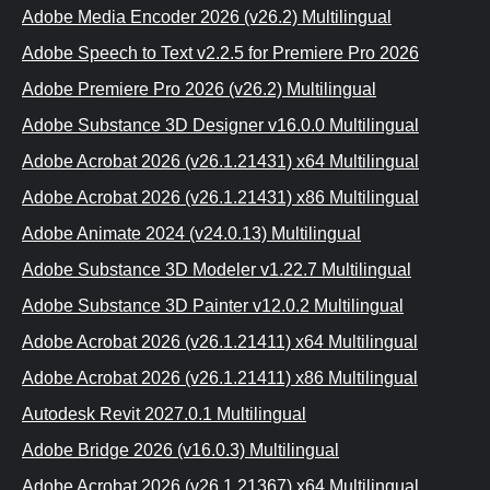
Adobe Media Encoder 2026 (v26.2) Multilingual
Adobe Speech to Text v2.2.5 for Premiere Pro 2026
Adobe Premiere Pro 2026 (v26.2) Multilingual
Adobe Substance 3D Designer v16.0.0 Multilingual
Adobe Acrobat 2026 (v26.1.21431) x64 Multilingual
Adobe Acrobat 2026 (v26.1.21431) x86 Multilingual
Adobe Animate 2024 (v24.0.13) Multilingual
Adobe Substance 3D Modeler v1.22.7 Multilingual
Adobe Substance 3D Painter v12.0.2 Multilingual
Adobe Acrobat 2026 (v26.1.21411) х64 Multilingual
Adobe Acrobat 2026 (v26.1.21411) x86 Multilingual
Autodesk Revit 2027.0.1 Multilingual
Adobe Bridge 2026 (v16.0.3) Multilingual
Adobe Acrobat 2026 (v26.1.21367) x64 Multilingual