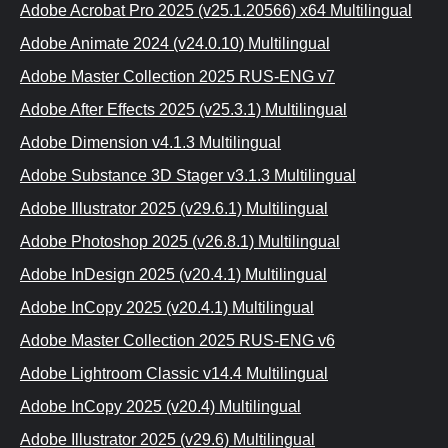
Adobe Acrobat Pro 2025 (v25.1.20566) x64 Multilingual
Adobe Animate 2024 (v24.0.10) Multilingual
Adobe Master Collection 2025 RUS-ENG v7
Adobe After Effects 2025 (v25.3.1) Multilingual
Adobe Dimension v4.1.3 Multilingual
Adobe Substance 3D Stager v3.1.3 Multilingual
Adobe Illustrator 2025 (v29.6.1) Multilingual
Adobe Photoshop 2025 (v26.8.1) Multilingual
Adobe InDesign 2025 (v20.4.1) Multilingual
Adobe InCopy 2025 (v20.4.1) Multilingual
Adobe Master Collection 2025 RUS-ENG v6
Adobe Lightroom Classic v14.4 Multilingual
Adobe InCopy 2025 (v20.4) Multilingual
Adobe Illustrator 2025 (v29.6) Multilingual