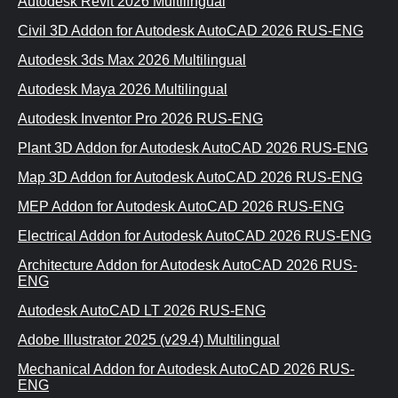
Autodesk Revit 2026 Multilingual
Civil 3D Addon for Autodesk AutoCAD 2026 RUS-ENG
Autodesk 3ds Max 2026 Multilingual
Autodesk Maya 2026 Multilingual
Autodesk Inventor Pro 2026 RUS-ENG
Plant 3D Addon for Autodesk AutoCAD 2026 RUS-ENG
Map 3D Addon for Autodesk AutoCAD 2026 RUS-ENG
MEP Addon for Autodesk AutoCAD 2026 RUS-ENG
Electrical Addon for Autodesk AutoCAD 2026 RUS-ENG
Architecture Addon for Autodesk AutoCAD 2026 RUS-
ENG
Autodesk AutoCAD LT 2026 RUS-ENG
Adobe Illustrator 2025 (v29.4) Multilingual
Mechanical Addon for Autodesk AutoCAD 2026 RUS-
ENG