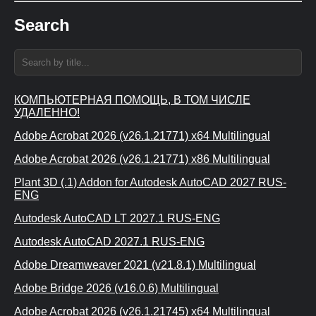
Search
КОМПЬЮТЕРНАЯ ПОМОЩЬ, В ТОМ ЧИСЛЕ
УДАЛЕННО!
Adobe Acrobat 2026 (v26.1.21771) x64 Multilingual
Adobe Acrobat 2026 (v26.1.21771) x86 Multilingual
Plant 3D (.1) Addon for Autodesk AutoCAD 2027 RUS-
ENG
Autodesk AutoCAD LT 2027.1 RUS-ENG
Autodesk AutoCAD 2027.1 RUS-ENG
Adobe Dreamweaver 2021 (v21.8.1) Multilingual
Adobe Bridge 2026 (v16.0.6) Multilingual
Adobe Acrobat 2026 (v26.1.21745) x64 Multilingual