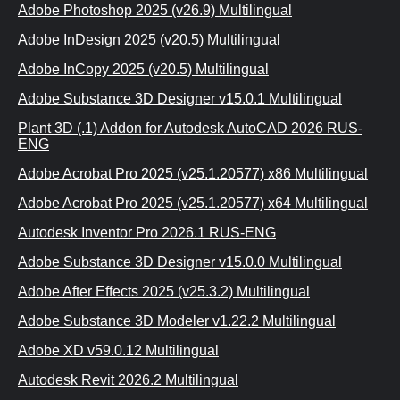
Adobe Photoshop 2025 (v26.9) Multilingual
Adobe InDesign 2025 (v20.5) Multilingual
Adobe InCopy 2025 (v20.5) Multilingual
Adobe Substance 3D Designer v15.0.1 Multilingual
Plant 3D (.1) Addon for Autodesk AutoCAD 2026 RUS-
ENG
Adobe Acrobat Pro 2025 (v25.1.20577) x86 Multilingual
Adobe Acrobat Pro 2025 (v25.1.20577) x64 Multilingual
Autodesk Inventor Pro 2026.1 RUS-ENG
Adobe Substance 3D Designer v15.0.0 Multilingual
Adobe After Effects 2025 (v25.3.2) Multilingual
Adobe Substance 3D Modeler v1.22.2 Multilingual
Adobe XD v59.0.12 Multilingual
Autodesk Revit 2026.2 Multilingual