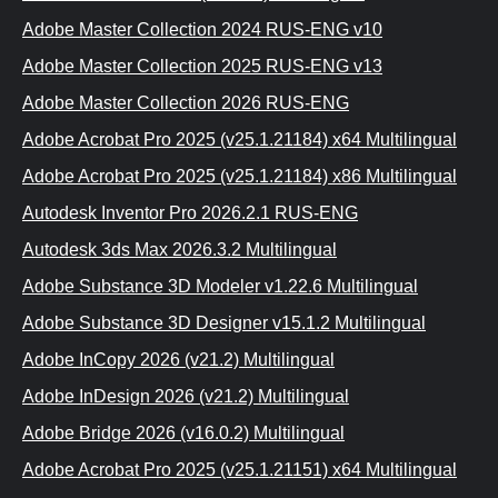
Adobe Master Collection 2024 RUS-ENG v10
Adobe Master Collection 2025 RUS-ENG v13
Adobe Master Collection 2026 RUS-ENG
Adobe Acrobat Pro 2025 (v25.1.21184) x64 Multilingual
Adobe Acrobat Pro 2025 (v25.1.21184) x86 Multilingual
Autodesk Inventor Pro 2026.2.1 RUS-ENG
Autodesk 3ds Max 2026.3.2 Multilingual
Adobe Substance 3D Modeler v1.22.6 Multilingual
Adobe Substance 3D Designer v15.1.2 Multilingual
Adobe InCopy 2026 (v21.2) Multilingual
Adobe InDesign 2026 (v21.2) Multilingual
Adobe Bridge 2026 (v16.0.2) Multilingual
Adobe Acrobat Pro 2025 (v25.1.21151) x64 Multilingual