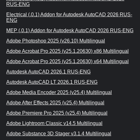
RUS-ENG
Electrical (.0.1) Addon for Autodesk AutoCAD 2026 RUS-
ENG
MEP (.0.1) Addon for Autodesk AutoCAD 2026 RUS-ENG
Adobe Photoshop 2025 (v26.10) Multilingual
Adobe Acrobat Pro 2025 (v25.1.20630) x86 Multilingual
Adobe Acrobat Pro 2025 (v25.1.20630) x64 Multilingual
Autodesk AutoCAD 2026.1 RUS-ENG
Autodesk AutoCAD LT 2026.1 RUS-ENG
Adobe Media Encoder 2025 (v25.4) Multilingual
Adobe After Effects 2025 (v25.4) Multilingual
Adobe Premiere Pro 2025 (v25.4) Multilingual
Adobe Lightroom Classic v14.5 Multilingual
Adobe Substance 3D Stager v3.1.4 Multilingual