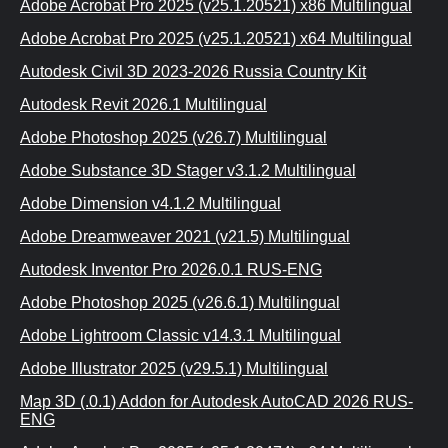
Adobe Acrobat Pro 2025 (v25.1.20521) x86 Multilingual
Adobe Acrobat Pro 2025 (v25.1.20521) x64 Multilingual
Autodesk Civil 3D 2023-2026 Russia Country Kit
Autodesk Revit 2026.1 Multilingual
Adobe Photoshop 2025 (v26.7) Multilingual
Adobe Substance 3D Stager v3.1.2 Multilingual
Adobe Dimension v4.1.2 Multilingual
Adobe Dreamweaver 2021 (v21.5) Multilingual
Autodesk Inventor Pro 2026.0.1 RUS-ENG
Adobe Photoshop 2025 (v26.6.1) Multilingual
Adobe Lightroom Classic v14.3.1 Multilingual
Adobe Illustrator 2025 (v29.5.1) Multilingual
Map 3D (.0.1) Addon for Autodesk AutoCAD 2026 RUS-
ENG