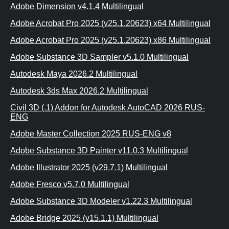
Adobe Dimension v4.1.4 Multilingual
Adobe Acrobat Pro 2025 (v25.1.20623) x64 Multilingual
Adobe Acrobat Pro 2025 (v25.1.20623) x86 Multilingual
Adobe Substance 3D Sampler v5.1.0 Multilingual
Autodesk Maya 2026.2 Multilingual
Autodesk 3ds Max 2026.2 Multilingual
Civil 3D (.1) Addon for Autodesk AutoCAD 2026 RUS-
ENG
Adobe Master Collection 2025 RUS-ENG v8
Adobe Substance 3D Painter v11.0.3 Multilingual
Adobe Illustrator 2025 (v29.7.1) Multilingual
Adobe Fresco v5.7.0 Multilingual
Adobe Substance 3D Modeler v1.22.3 Multilingual
Adobe Bridge 2025 (v15.1.1) Multilingual