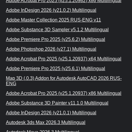
Adobe Acrobat Pro 2025 (v25.1.20982) x86 Multilingual
Adobe InDesign 2026 (v21.0.2) Multilingual
Adobe Master Collection 2025 RUS-ENG v11
Adobe Substance 3D Sampler v5.1.2 Multilingual
Adobe Premiere Pro 2025 (v25.6.2) Multilingual
Adobe Photoshop 2026 (v27.1) Multilingual
Adobe Acrobat Pro 2025 (v25.1.20937) x64 Multilingual
Adobe Premiere Pro 2025 (v25.6.1) Multilingual
Map 3D (.0.3) Addon for Autodesk AutoCAD 2026 RUS-
ENG
Adobe Acrobat Pro 2025 (v25.1.20937) x86 Multilingual
Adobe Substance 3D Painter v11.1.0 Multilingual
Adobe InDesign 2026 (v21.0.1) Multilingual
Autodesk 3ds Max 2026.3 Multilingual