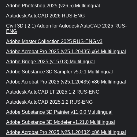
Adobe Photoshop 2025 (v26.5) Multilingual
Autodesk AutoCAD 2026 RUS-ENG
Civil 3D (.2.1) Addon for Autodesk AutoCAD 2025 RUS-
ENG
Adobe Master Collection 2025 RUS-ENG v3
Adobe Acrobat Pro 2025 (v25.1.20435) x64 Multilingual
Adobe Bridge 2025 (v15.0.3) Multilingual
Adobe Substance 3D Sampler v5.0.1 Multilingual
Adobe Acrobat Pro 2025 (v25.1.20435) x86 Multilingual
Autodesk AutoCAD LT 2025.1.2 RUS-ENG
Autodesk AutoCAD 2025.1.2 RUS-ENG
Adobe Substance 3D Painter v11.0.0 Multilingual
Adobe Substance 3D Modeler v1.21.0 Multilingual
Adobe Acrobat Pro 2025 (v25.1.20432) x86 Multilingual