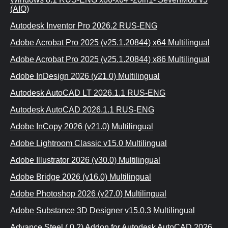
(AIO)
Autodesk Inventor Pro 2026.2 RUS-ENG
Adobe Acrobat Pro 2025 (v25.1.20844) x64 Multilingual
Adobe Acrobat Pro 2025 (v25.1.20844) x86 Multilingual
Adobe InDesign 2026 (v21.0) Multilingual
Autodesk AutoCAD LT 2026.1.1 RUS-ENG
Autodesk AutoCAD 2026.1.1 RUS-ENG
Adobe InCopy 2026 (v21.0) Multilingual
Adobe Lightroom Classic v15.0 Multilingual
Adobe Illustrator 2026 (v30.0) Multilingual
Adobe Bridge 2026 (v16.0) Multilingual
Adobe Photoshop 2026 (v27.0) Multilingual
Adobe Substance 3D Designer v15.0.3 Multilingual
Advance Steel (.0.2) Addon for Autodesk AutoCAD 2026