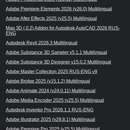
Adobe Premiere Elements 2026 (v26.0) Multilingual
Adobe After Effects 2025 (v25.5) Multilingual
Map 3D (.0.2) Addon for Autodesk AutoCAD 2026 RUS-
ENG
Autodesk Revit 2026.3 Multilingual
Adobe Substance 3D Sampler v5.1.1 Multilingual
Adobe Substance 3D Designer v15.0.2 Multilingual
Adobe Master Collection 2025 RUS-ENG v9
Adobe Bridge 2025 (v15.1.2) Multilingual
Adobe Animate 2024 (v24.0.11) Multilingual
Adobe Media Encoder 2025 (v25.5) Multilingual
Autodesk Inventor Pro 2026.1.1 RUS-ENG
Adobe Illustrator 2025 (v29.8.1) Multilingual
Adobe Premiere Pro 2025 (v25.5) Multilingual