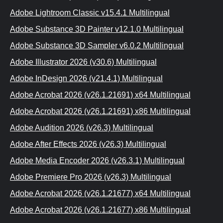
Adobe Lightroom Classic v15.4.1 Multilingual
Adobe Substance 3D Painter v12.1.0 Multilingual
Adobe Substance 3D Sampler v6.0.2 Multilingual
Adobe Illustrator 2026 (v30.6) Multilingual
Adobe InDesign 2026 (v21.4.1) Multilingual
Adobe Acrobat 2026 (v26.1.21691) x64 Multilingual
Adobe Acrobat 2026 (v26.1.21691) x86 Multilingual
Adobe Audition 2026 (v26.3) Multilingual
Adobe After Effects 2026 (v26.3) Multilingual
Adobe Media Encoder 2026 (v26.3.1) Multilingual
Adobe Premiere Pro 2026 (v26.3) Multilingual
Adobe Acrobat 2026 (v26.1.21677) x64 Multilingual
Adobe Acrobat 2026 (v26.1.21677) x86 Multilingual